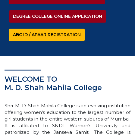
DEGREE COLLEGE ONLINE APPLICATION
ABC ID / APAAR REGISTRATION
WELCOME TO
M. D. Shah Mahila College
Shri. M. D. Shah Mahila College is an evolving institution
offering women's education to the largest number of
girl students in the entire western suburbs of Mumbai.
It is affiliated to SNDT Women's University and
patronized by the Janseva Samiti. The College is