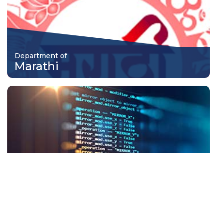
Department of
Marathi
Department of
Information Technology