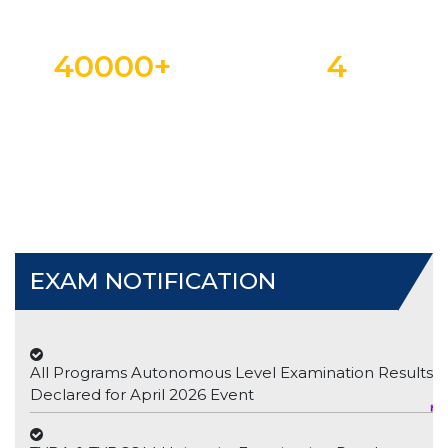
40000
+
4
ALUMNI
NAAC CYCLE
EXAM NOTIFICATION
All Programs Autonomous Level Examination Results
Declared for April 2026 Event