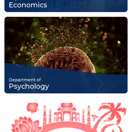
Economics
Department of
Psychology