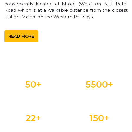
conveniently located at Malad (West) on B. J. Patel
Road which is at a walkable distance from the closest
station 'Malad' on the Western Railways.
READ MORE
50
+
5500
+
YEARS OF LEGACY
STUDENTS
22
+
150
+
DEPARTMENTS
FACULTY MEMBERS