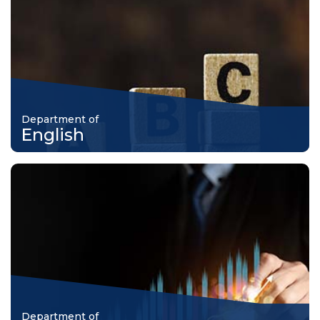
Department of
English
Department of