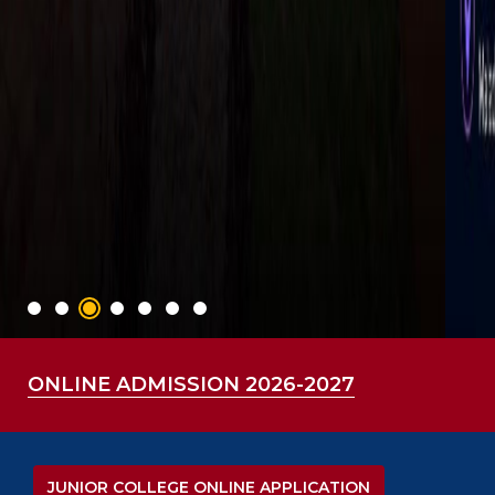
ONLINE ADMISSION 2026-2027
JUNIOR COLLEGE ONLINE APPLICATION