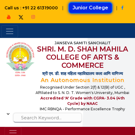
|
Junior College
|
Call us : +91 22 61319000
JANSEVA SAMITI SANCHALIT
SHRI. M. D. SHAH MAHILA
COLLEGE OF ARTS &
COMMERCE
श्री एम. डी. शाह महिला महाविद्यालय कला आणि वाणिज्य
An Autonomous Institution
Recognised Under Section 2(f) & 12(B) of UGC ,
Affiliated to S. N. D. T. Women's University, Mumbai
Accredited 'A' Grade with CGPA- 3.04 (4th
Cycle) by NAAC
IMC RBNQA - Performance Excellence Trophy