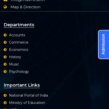
Map & Direction
Departments
Accounts
Admission
Commerce
Economics
History
Music
Psychology
Important Links
National Portal of India
Ministry of Education