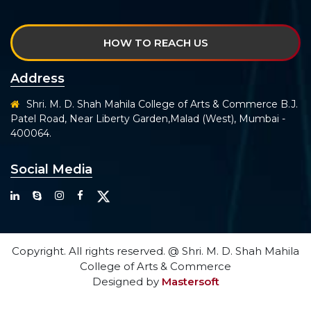
HOW TO REACH US
Address
Shri. M. D. Shah Mahila College of Arts & Commerce B.J.
Patel Road, Near Liberty Garden,Malad (West), Mumbai -
400064.
Social Media
Copyright. All rights reserved. @ Shri. M. D. Shah Mahila
College of Arts & Commerce
Designed by
Mastersoft