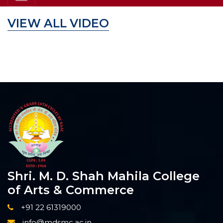
VIEW ALL VIDEO
Shri. M. D. Shah Mahila College
of Arts & Commerce
+91 22 61319000
info@mdsmc.ac.in