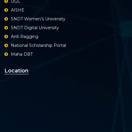
UGC
AISHE
SNDT Women’s University
SNDT Digital University
Anti Ragging
National Scholarship Portal
Maha DBT
Location