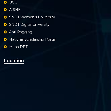
UGC
AISHE
SNDT Women’s University
SNDT Digital University
Anti Ragging
National Scholarship Portal
Maha DBT
Location