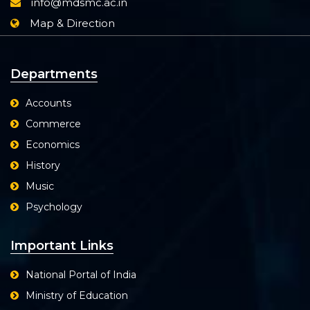
info@mdsmc.ac.in
Map & Direction
Departments
Accounts
Commerce
Economics
History
Music
Psychology
Important Links
National Portal of India
Ministry of Education