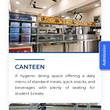
Admission
CANTEEN
A hygienic dining space offering a daily
menu of standard meals, quick snacks, and
beverages with plenty of seating for
student breaks.