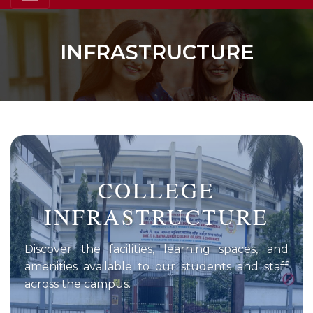
INFRASTRUCTURE
COLLEGE
INFRASTRUCTURE
Discover the facilities, learning spaces, and
amenities available to our students and staff
across the campus.