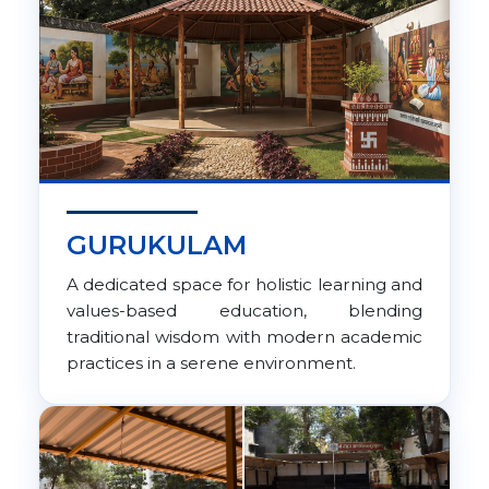
GURUKULAM
A dedicated space for holistic learning and
values-based education, blending
traditional wisdom with modern academic
practices in a serene environment.