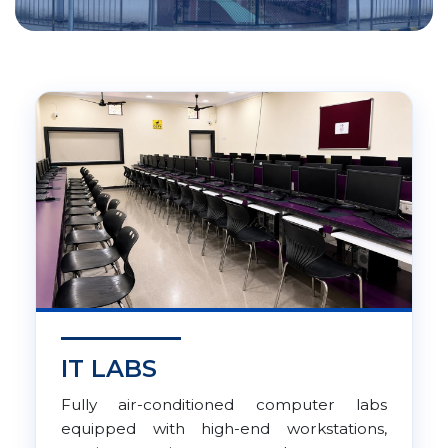
IT LABS
Fully air-conditioned computer labs
equipped with high-end workstations,