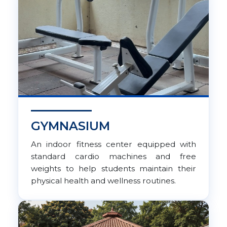
GYMNASIUM
An indoor fitness center equipped with
standard cardio machines and free
weights to help students maintain their
physical health and wellness routines.