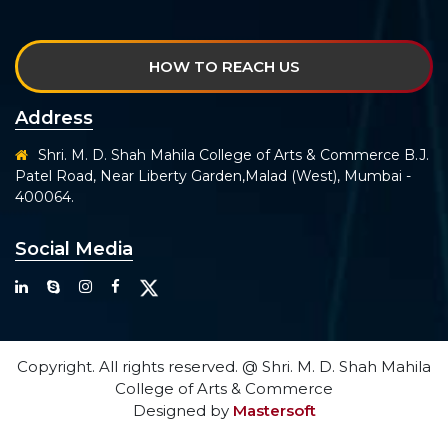
HOW TO REACH US
Address
Shri. M. D. Shah Mahila College of Arts & Commerce B.J.
Patel Road, Near Liberty Garden,Malad (West), Mumbai -
400064.
Social Media
Copyright. All rights reserved. @ Shri. M. D. Shah Mahila
College of Arts & Commerce
Designed by
Mastersoft