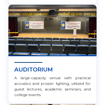
AUDITORIUM
A large-capacity venue with practical
acoustics and proper lighting, utilized for
guest lectures, academic seminars, and
college events.