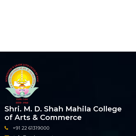
Shri. M. D. Shah Mahila College
of Arts & Commerce
+91 22 61319000