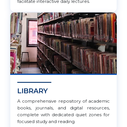
facilitate interactive daily lectures.
LIBRARY
A comprehensive repository of academic
books, journals, and digital resources,
complete with dedicated quiet zones for
focused study and reading.