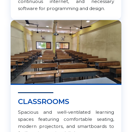
continuous internet, and necessary
software for programming and design.
CLASSROOMS
Spacious and well-ventilated learning
spaces featuring comfortable seating,
modern projectors, and smartboards to