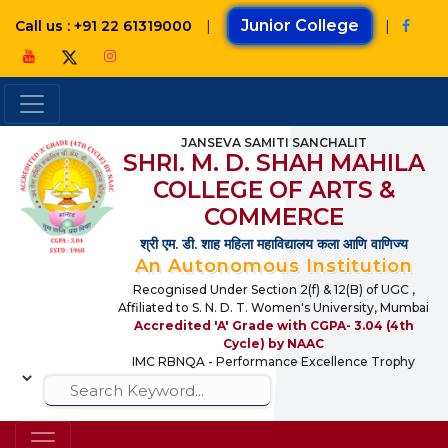
|
Junior College
|
Call us : +91 22 61319000
JANSEVA SAMITI SANCHALIT
SHRI. M. D. SHAH MAHILA
COLLEGE OF ARTS &
COMMERCE
श्री एम. डी. शाह महिला महाविद्यालय कला आणि वाणिज्य
An Autonomous Institution
Recognised Under Section 2(f) & 12(B) of UGC ,
Affiliated to S. N. D. T. Women's University, Mumbai
Accredited 'A' Grade with CGPA- 3.04 (4th
Cycle) by NAAC
IMC RBNQA - Performance Excellence Trophy