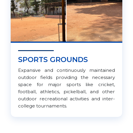
SPORTS GROUNDS
Expansive and continuously maintained
outdoor fields providing the necessary
space for major sports like cricket,
football, athletics, pickelball, and other
outdoor recreational activities and inter-
college tournaments.