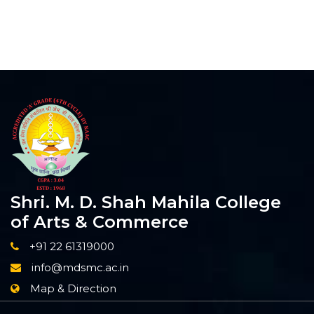
Shri. M. D. Shah Mahila College
of Arts & Commerce
+91 22 61319000
info@mdsmc.ac.in
Map & Direction