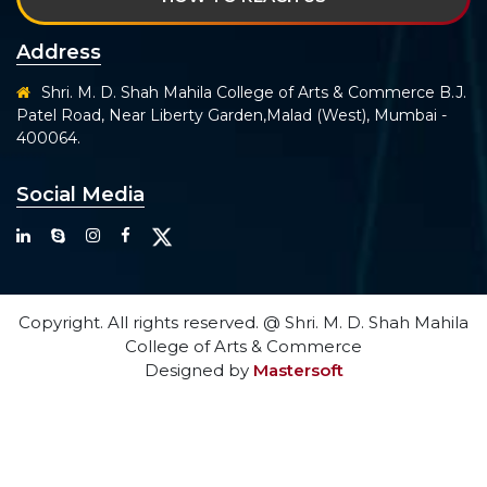
Address
Shri. M. D. Shah Mahila College of Arts & Commerce B.J.
Patel Road, Near Liberty Garden,Malad (West), Mumbai -
400064.
Social Media
Copyright. All rights reserved. @ Shri. M. D. Shah Mahila
College of Arts & Commerce
Designed by
Mastersoft