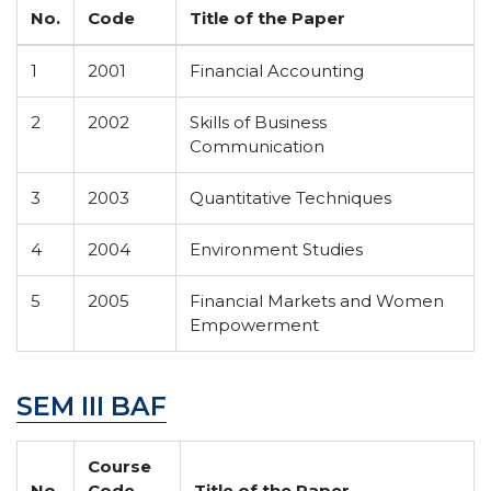
No.
Code
Title of the Paper
1
2001
Financial Accounting
2
2002
Skills of Business
Communication
3
2003
Quantitative Techniques
4
2004
Environment Studies
5
2005
Financial Markets and Women
Empowerment
SEM III BAF
Course
No.
Code
Title of the Paper