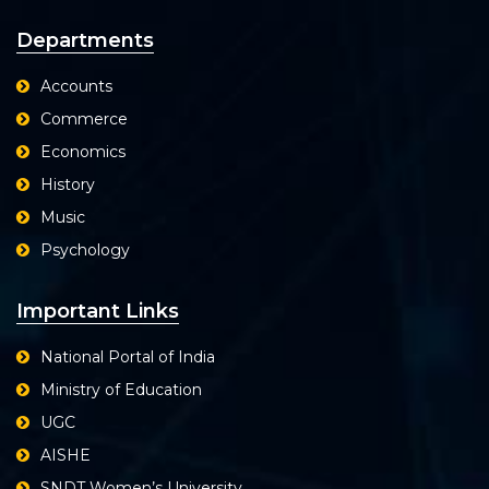
Departments
Accounts
Commerce
Economics
History
Music
Psychology
Important Links
National Portal of India
Ministry of Education
UGC
AISHE
SNDT Women’s University