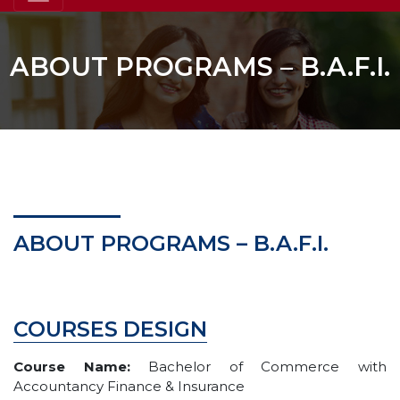
ABOUT PROGRAMS – B.A.F.I.
ABOUT PROGRAMS – B.A.F.I.
COURSES DESIGN
Course Name:
Bachelor of Commerce with
Accountancy Finance & Insurance