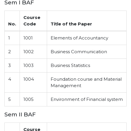
Sem I BAF
Course
No.
Code
Title of the Paper
1
1001
Elements of Accountancy
2
1002
Business Communication
3
1003
Business Statistics
4
1004
Foundation course and Material
Management
5
1005
Environment of Financial system
Sem II BAF
Course