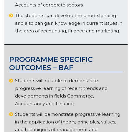
Accounts of corporate sectors
The students can develop the understanding
and also can gain knowledge in current issues in
the area of accounting, finance and marketing.
PROGRAMME SPECIFIC
OUTCOMES – BAF
Students will be able to demonstrate
progressive learning of recent trends and
developments in fields Commerce,
Accountancy and Finance.
Students will demonstrate progressive learning
in the application of theory, principles, values,
and techniques of management and