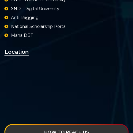
SNDT Digital University
Anti Ragging
National Scholarship Portal
Maha DBT
Location
HOW TO REACH US