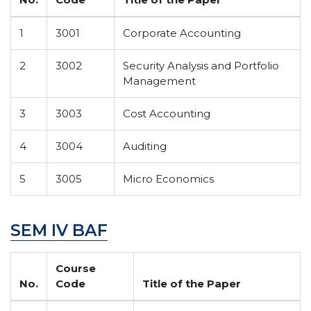
1
3001
Corporate Accounting
2
3002
Security Analysis and Portfolio
Management
3
3003
Cost Accounting
4
3004
Auditing
5
3005
Micro Economics
SEM IV BAF
Course
No.
Code
Title of the Paper