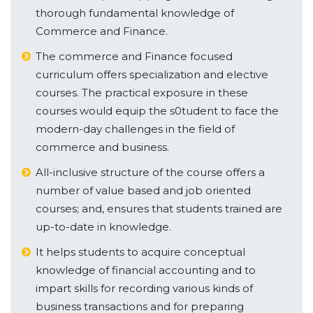
thorough fundamental knowledge of
Commerce and Finance.
The commerce and Finance focused
curriculum offers specialization and elective
courses. The practical exposure in these
courses would equip the s0tudent to face the
modern-day challenges in the field of
commerce and business.
All-inclusive structure of the course offers a
number of value based and job oriented
courses; and, ensures that students trained are
up-to-date in knowledge.
It helps students to acquire conceptual
knowledge of financial accounting and to
impart skills for recording various kinds of
business transactions and for preparing