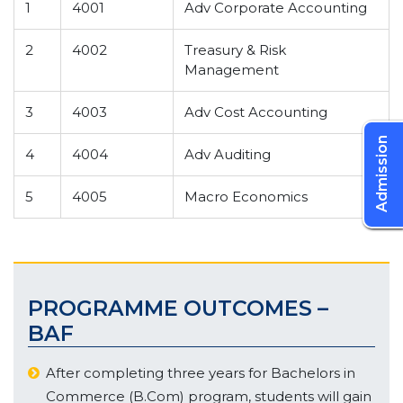
1
4001
Adv Corporate Accounting
2
4002
Treasury & Risk
Management
3
4003
Adv Cost Accounting
Admission
4
4004
Adv Auditing
5
4005
Macro Economics
PROGRAMME OUTCOMES –
BAF
After completing three years for Bachelors in
Commerce (B.Com) program, students will gain