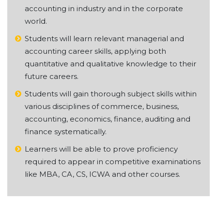
accounting in industry and in the corporate
world.
Students will learn relevant managerial and
accounting career skills, applying both
quantitative and qualitative knowledge to their
future careers.
Students will gain thorough subject skills within
various disciplines of commerce, business,
accounting, economics, finance, auditing and
finance systematically.
Learners will be able to prove proficiency
required to appear in competitive examinations
like MBA, CA, CS, ICWA and other courses.