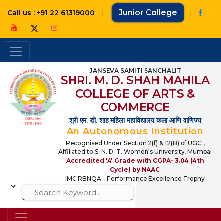
|
Junior College
|
Call us : +91 22 61319000
JANSEVA SAMITI SANCHALIT
SHRI. M. D. SHAH MAHILA
COLLEGE OF ARTS &
COMMERCE
श्री एम. डी. शाह महिला महाविद्यालय कला आणि वाणिज्य
An Autonomous Institution
Recognised Under Section 2(f) & 12(B) of UGC ,
Affiliated to S. N. D. T. Women's University, Mumbai
Accredited 'A' Grade with CGPA- 3.04 (4th
Cycle) by NAAC
IMC RBNQA - Performance Excellence Trophy