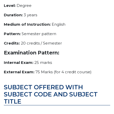
Level:
Degree
Duration:
3 years
Medium of Instruction:
English
Pattern:
Semester pattern
Credits:
20 credits / Semester
Examination Pattern:
Internal Exam:
25 marks
External Exam:
75 Marks (for 4 credit course)
SUBJECT OFFERED WITH
SUBJECT CODE AND SUBJECT
TITLE