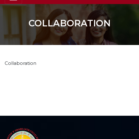
COLLABORATION
Collaboration