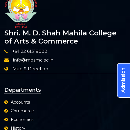
Shri. M. D. Shah Mahila College
of Arts & Commerce
+91 22 61319000
info@mdsmc.ac.in
Map & Direction
Admission
Departments
Accounts
Commerce
Economics
History