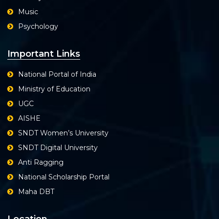
Music
Psychology
Important Links
National Portal of India
Ministry of Education
UGC
AISHE
SNDT Women’s University
SNDT Digital University
Anti Ragging
National Scholarship Portal
Maha DBT