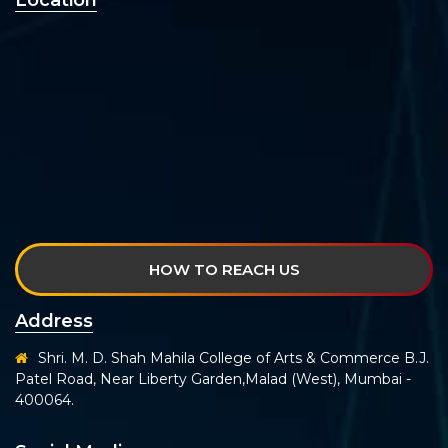
Location
HOW TO REACH US
Address
Shri. M. D. Shah Mahila College of Arts & Commerce B.J.
Patel Road, Near Liberty Garden,Malad (West), Mumbai -
400064.