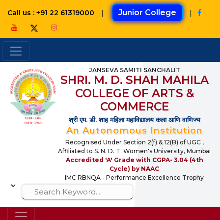
|
Junior College
|
Call us : +91 22 61319000
JANSEVA SAMITI SANCHALIT
SHRI. M. D. SHAH MAHILA
COLLEGE OF ARTS &
COMMERCE
श्री एम. डी. शाह महिला महाविद्यालय कला आणि वाणिज्य
An Autonomous Institution
Recognised Under Section 2(f) & 12(B) of UGC ,
Affiliated to S. N. D. T. Women's University, Mumbai
Accredited 'A' Grade with CGPA- 3.04 (4th
Cycle) by NAAC
IMC RBNQA - Performance Excellence Trophy