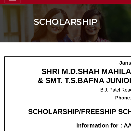
SCHOLARSHIP
Jans
SHRI M.D.SHAH MAHIL
& SMT. T.S.BAFNA JUN
B.J. Patel Roa
Phone:
SCHOLARSHIP/FREESHIP S
Information for 