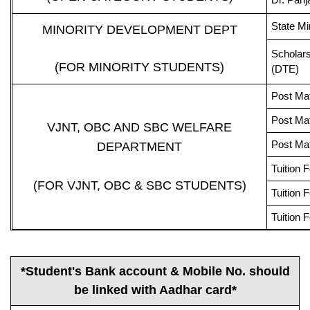
State Mi
MINORITY DEVELOPMENT DEPT
Scholars
(FOR MINORITY STUDENTS)
(DTE)
Post Ma
Post Mat
VJNT, OBC AND SBC WELFARE
Post Mat
DEPARTMENT
Tuition
(FOR VJNT, OBC & SBC STUDENTS)
Tuition
Tuition
*Student's Bank account & Mobile No. should
be linked with Aadhar card*