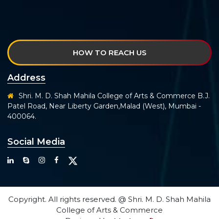
HOW TO REACH US
Address
Shri. M. D. Shah Mahila College of Arts & Commerce B.J.
Patel Road, Near Liberty Garden,Malad (West), Mumbai -
400064.
Social Media
Copyright. All rights reserved. @ Shri. M. D. Shah Mahila
College of Arts & Commerce