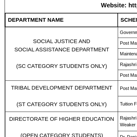
Website: ht
DEPARTMENT NAME
SCHE
Governme
SOCIAL JUSTICE AND
Post Mat
SOCIAL ASSISTANCE DEPARTMENT
Maintena
Rajashri
(SC CATEGORY STUDENTS ONLY)
Post Mat
TRIBAL DEVELOPMENT DEPARTMENT
Post Ma
(ST CATEGORY STUDENTS ONLY)
Tuition 
Rajashri
DIRECTORATE OF HIGHER EDUCATION
Weaker 
(OPEN CATEGORY STUDENTS)
Dr. Pan