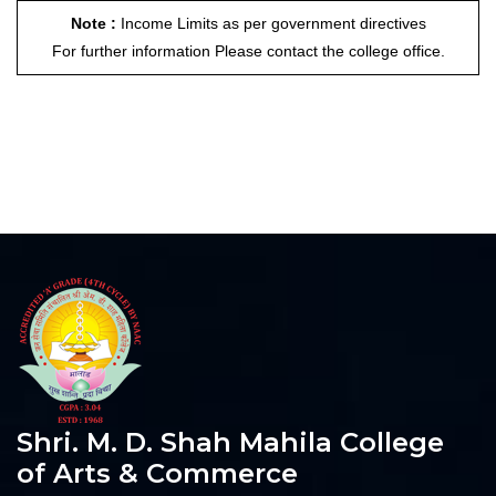
Note :
Income Limits as per government directives
For further information Please contact the college office.
Shri. M. D. Shah Mahila College
of Arts & Commerce