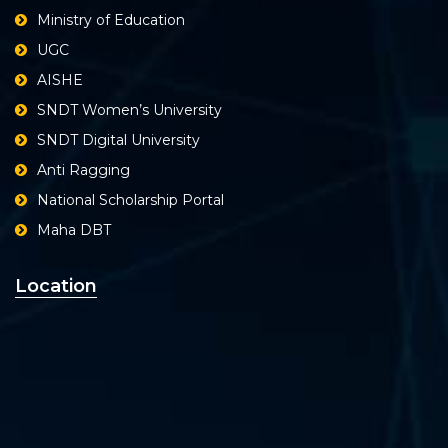
Ministry of Education
UGC
AISHE
SNDT Women’s University
SNDT Digital University
Anti Ragging
National Scholarship Portal
Maha DBT
Location