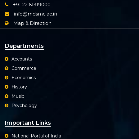
+91 22 61319000
info@mdsmc.ac.in
Map & Direction
Departments
Accounts
Commerce
Economics
History
Music
Psychology
Important Links
National Portal of India