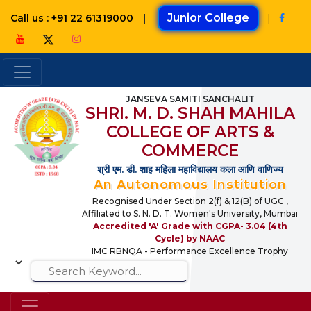
|
Junior College
|
Call us : +91 22 61319000
JANSEVA SAMITI SANCHALIT
SHRI. M. D. SHAH MAHILA
COLLEGE OF ARTS &
COMMERCE
श्री एम. डी. शाह महिला महाविद्यालय कला आणि वाणिज्य
An Autonomous Institution
Recognised Under Section 2(f) & 12(B) of UGC ,
Affiliated to S. N. D. T. Women's University, Mumbai
Accredited 'A' Grade with CGPA- 3.04 (4th
Cycle) by NAAC
IMC RBNQA - Performance Excellence Trophy