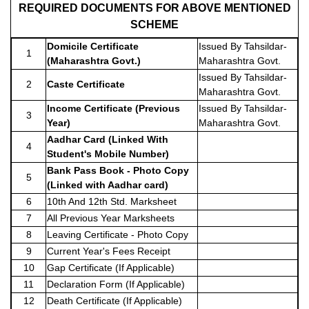
REQUIRED DOCUMENTS FOR ABOVE MENTIONED
SCHEME
Domicile Certificate
Issued By Tahsildar-
1
(Maharashtra Govt.)
Maharashtra Govt.
Issued By Tahsildar-
2
Caste Certificate
Maharashtra Govt.
Income Certificate (Previous
Issued By Tahsildar-
3
Year)
Maharashtra Govt.
Aadhar Card (Linked With
4
Student's Mobile Number)
Bank Pass Book - Photo Copy
5
(Linked with Aadhar card)
6
10th And 12th Std. Marksheet
7
All Previous Year Marksheets
8
Leaving Certificate - Photo Copy
9
Current Year's Fees Receipt
10
Gap Certificate (If Applicable)
11
Declaration Form (If Applicable)
12
Death Certificate (If Applicable)