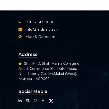
+91 22 61319000
info@mdsmc.ac.in
Map & Direction
Address
Shri. M. D. Shah Mahila College of
Arts & Commerce B.J. Patel Road,
Near Liberty Garden,Malad (West),
Mumbai - 400064.
Social Media