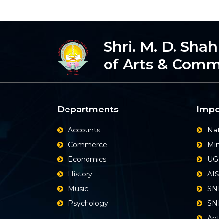
Shri. M. D. Sha
of Arts & Com
Departments
Impo
Accounts
Nat
Commerce
Min
Economics
UG
History
AI
Music
SN
Psychology
SND
Ant