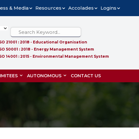
ess & Media
Resources
Accolades
Logins
ISO 21001 : 2018 - Educational Organisation
ISO 50001 : 2018 - Energy Management System
ISO 14001 : 2015 - Environmental Management System
MITEES
AUTONOMOUS
CONTACT US