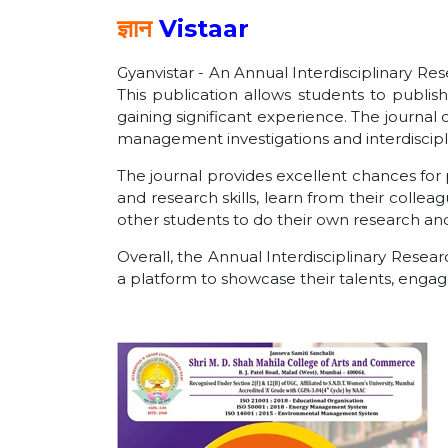
ज्ञान
Vistaar
Gyanvistar - An Annual Interdisciplinary Res
This publication allows students to publis
gaining significant experience. The journal
management investigations and interdiscipli
The journal provides excellent chances for 
and research skills, learn from their collea
other students to do their own research and c
Overall, the Annual Interdisciplinary Resea
a platform to showcase their talents, enga