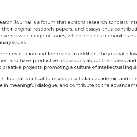
earch Journal is a forum that exhibits research scholars’ i
h their original research papers, and essays thus contri
 covers a wide range of issues, which includes humanities es
nary issues.
peer evaluation and feedback. In addition, the journal allow
gues, and have productive discussions about their ideas and 
reative projects, promoting a culture of intellectual inquiry
rch Journal is critical to research scholars’ academic and i
ge in meaningful dialogue, and contribute to the advanceme