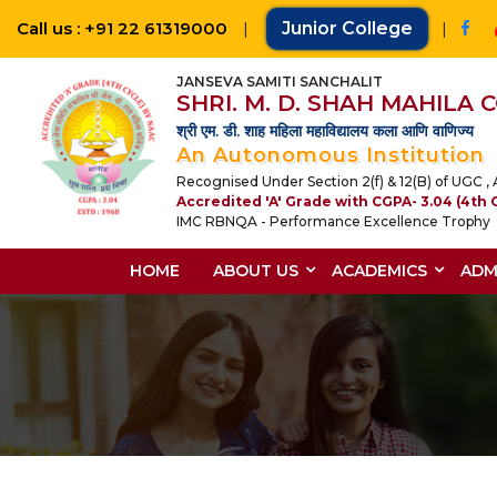
Call us : +91 22 61319000
|
Junior College
|
JANSEVA SAMITI SANCHALIT
SHRI. M. D. SHAH MAHILA
श्री एम. डी. शाह महिला महाविद्यालय कला आणि वाणिज्य
An Autonomous Institution
Recognised Under Section 2(f) & 12(B) of UGC , A
Accredited 'A' Grade with CGPA- 3.04 (4th 
IMC RBNQA - Performance Excellence Trophy
HOME
ABOUT US
ACADEMICS
ADM