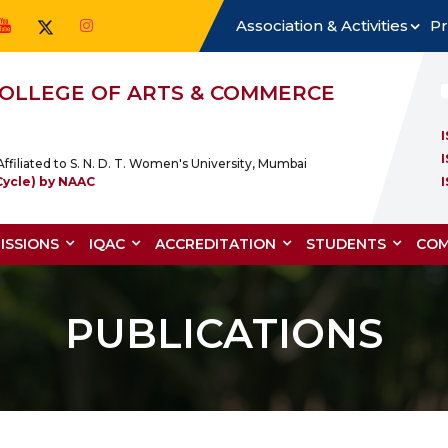
Association & Activities
Pr
 COLLEGE OF ARTS & COMMERCE
ffiliated to S. N. D. T. Women's University, Mumbai
Cycle) by NAAC
ISSIONS
IQAC
ACCREDITATION
STUDENTS
COM
PUBLICATIONS