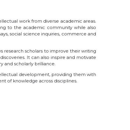
ntellectual work from diverse academic areas.
buting to the academic community while also
says, social science inquiries, commerce and
s research scholars to improve their writing
discoveries. It can also inspire and motivate
 and scholarly brilliance.
ntellectual development, providing them with
nt of knowledge across disciplines.