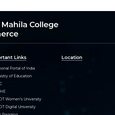
h Mahila College
merce
rtant Links
Location
ional Portal of India
istry of Education
C
SHE
DT Women’s University
T Digital University
i Ragging