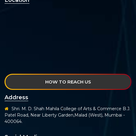
Location
HOW TO REACH US
Address
Shri. M. D. Shah Mahila College of Arts & Commerce B.J.
Patel Road, Near Liberty Garden,Malad (West), Mumbai -
400064.