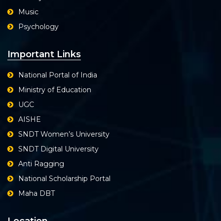
Music
Psychology
Important Links
National Portal of India
Ministry of Education
UGC
AISHE
SNDT Women’s University
SNDT Digital University
Anti Ragging
National Scholarship Portal
Maha DBT