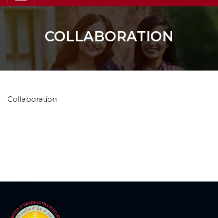
COLLABORATION
Collaboration