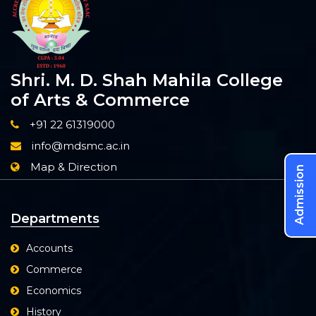
Shri. M. D. Shah Mahila College
of Arts & Commerce
+91 22 61319000
info@mdsmc.ac.in
Map & Direction
Admission
Departments
Accounts
Commerce
Economics
History