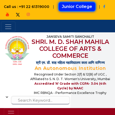
|
Junior College
|
Call us : +91 22 61319000
JANSEVA SAMITI SANCHALIT
SHRI. M. D. SHAH MAHILA
COLLEGE OF ARTS &
COMMERCE
श्री एम. डी. शाह महिला महाविद्यालय कला आणि वाणिज्य
An Autonomous Institution
Recognised Under Section 2(f) & 12(B) of UGC ,
Affiliated to S. N. D. T. Women's University, Mumbai
Accredited 'A' Grade with CGPA- 3.04 (4th
Cycle) by NAAC
IMC RBNQA - Performance Excellence Trophy